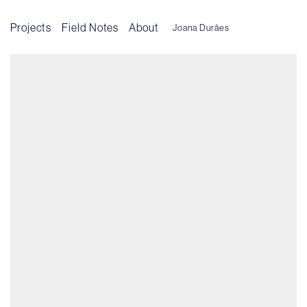
Projects
Field Notes
About
Joana Durães