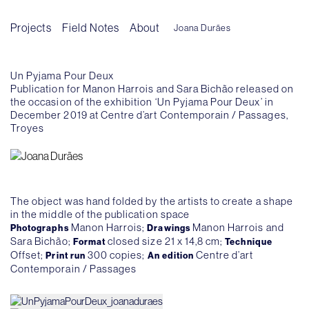
Projects
Field Notes
About
Joana Durães
Un Pyjama Pour Deux
Publication for Manon Harrois and Sara Bichão released on
the occasion of the exhibition ‘Un Pyjama Pour Deux’ in
December 2019 at Centre d’art Contemporain / Passages,
Troyes
The object was hand folded by the artists to create a shape
in the middle of the publication space
Manon Harrois;
Manon Harrois and
Photographs
Drawings
Sara Bichão;
closed size 21 x 14,8 cm;
Format
Technique
Offset;
300 copies;
Centre d’art
Print run
An edition
Contemporain / Passages