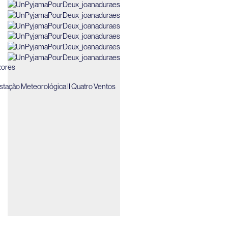
ores
Estação Meteorológica II Quatro Ventos