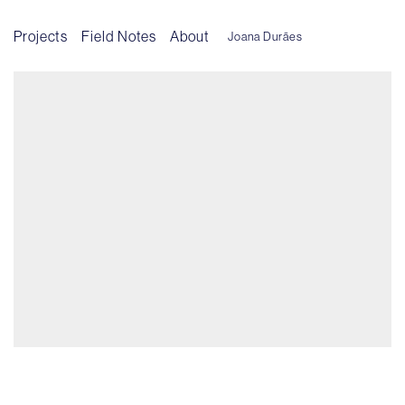
Projects
Field Notes
About
Joana Durães