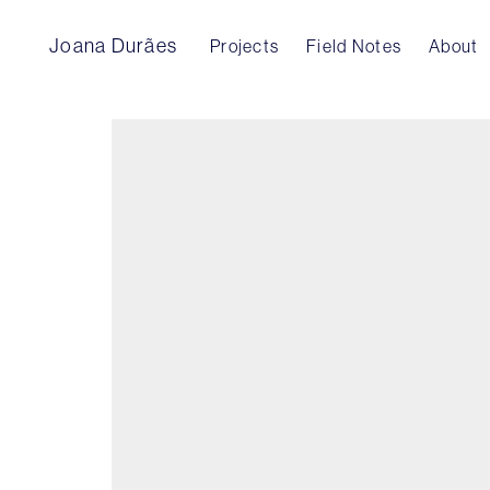
Joana Durães
Projects
Field Notes
About