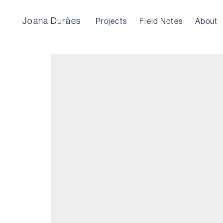
Joana Durães
Projects
Field Notes
About