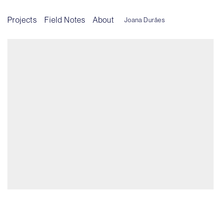
Projects
Field Notes
About
Joana Durães