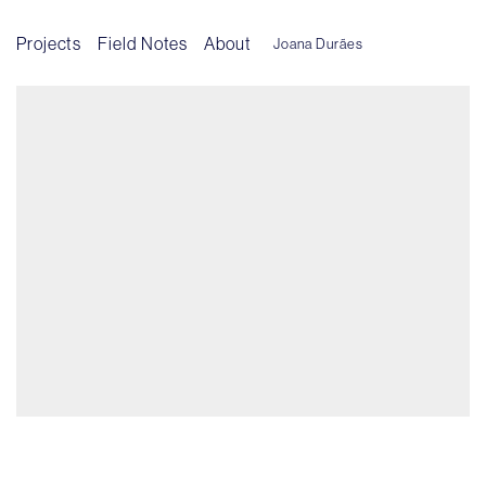
Projects
Field Notes
About
Joana Durães