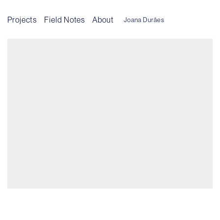
Projects
Field Notes
About
Joana Durães